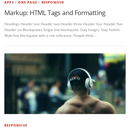
APPS
/
ONE PAGE
/
RESPONSIVE
Markup: HTML Tags and Formatting
Headings Header one Header two Header three Header four Header five
Header six Blockquotes Single line blockquote: Stay hungry. Stay foolish.
Multi line blockquote with a cite reference: People think …
RESPONSIVE