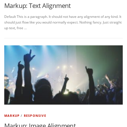
Markup: Text Alignment
Default This is a paragraph. It should not have any alignment of any kind. It
should just flow like you would normally expect. Nothing fancy. Just straight
up text, free …
MARKUP
/
RESPONSIVE
Markup: Image Alignment